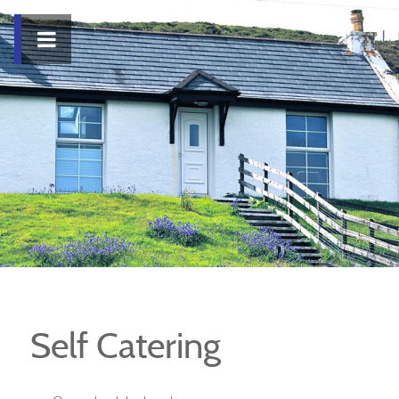
Self Catering