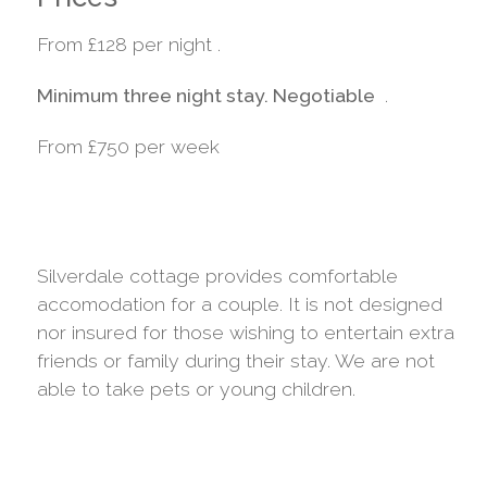
From £128 per night .
Minimum three night stay. Negotiable
.
From £750 per week
Silverdale cottage provides comfortable
accomodation for a couple. It is not designed
nor insured for those wishing to entertain extra
friends or family during their stay. We are not
able to take pets or young children.