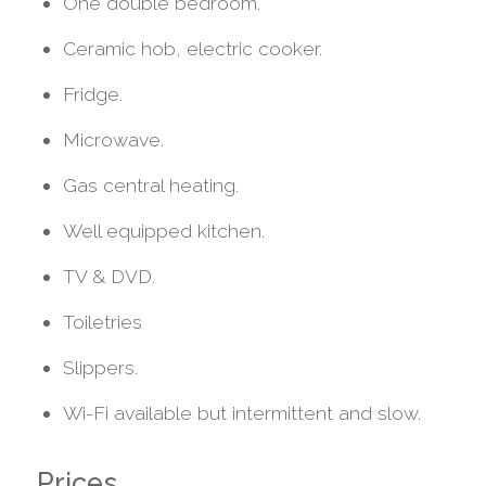
One double bedroom.
Ceramic hob, electric cooker.
Fridge.
Microwave.
Gas central heating.
Well equipped kitchen.
TV & DVD.
Toiletries
Slippers.
Wi-Fi available but intermittent and slow.
Prices