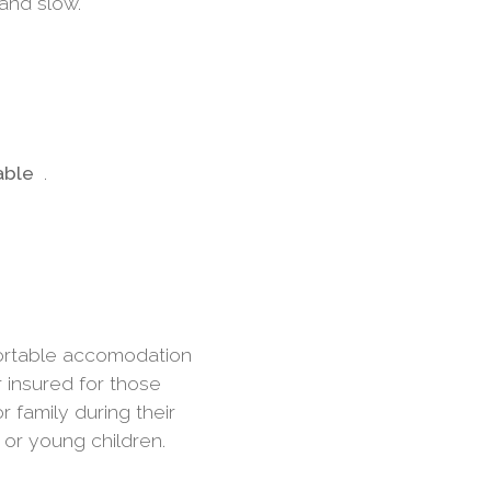
 and slow.
iable
.
fortable accomodation
r insured for those
r family during their
 or young children.