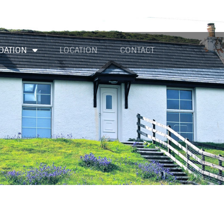
DATION
LOCATION
CONTACT