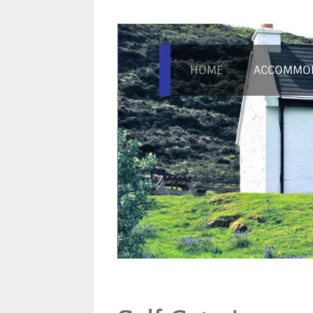
HOME
ACCOMMO