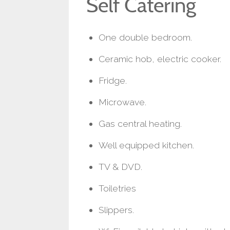
Self Catering
One double bedroom.
Ceramic hob, electric cooker.
Fridge.
Microwave.
Gas central heating.
Well equipped kitchen.
TV & DVD.
Toiletries
Slippers.