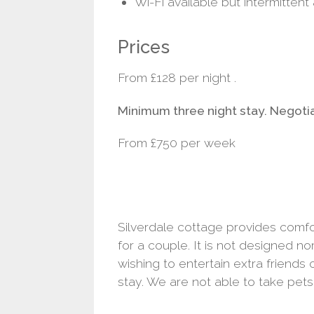
Wi-Fi available but intermittent
Prices
From £128 per night .
Minimum three night stay. Negot
From £750 per week
Silverdale cottage provides com
for a couple. It is not designed no
wishing to entertain extra friends o
stay. We are not able to take pets