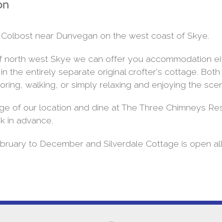
on
 by Colbost near Dunvegan on the west coast of Skye.
 of north west Skye we can offer you accommodation eit
 the entirely separate original crofter's cottage. Bot
oring, walking, or simply relaxing and enjoying the sce
ge of our location and dine at The Three Chimneys Res
k in advance.
ruary to December and Silverdale Cottage is open all