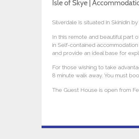
Isle of Skye | Accommodati
Silverdale is situated in Skinidin
In this remote and beautiful part
in Self-contained accommodation in
and provide an ideal base for expl
For those wishing to take advanta
8 minute walk away. You must boo
The Guest House is open from Feb