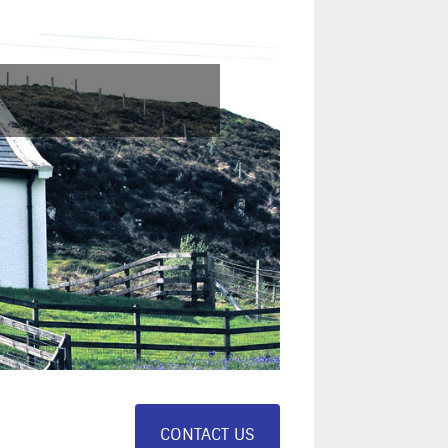
CONTACT US