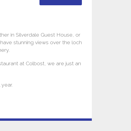
her in Silverdale Guest House, or
h have stunning views over the loch
nery.
taurant at Colbost, we are just an
 year.