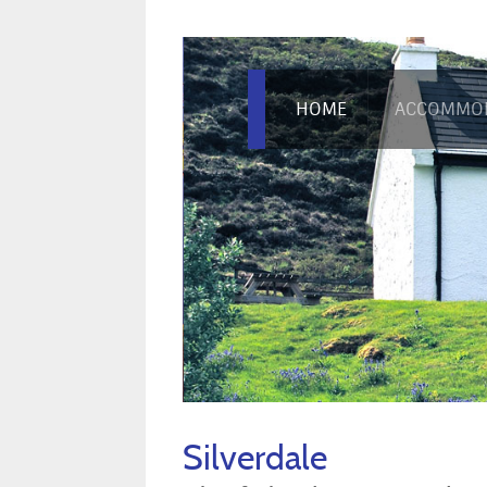
HOME
ACCOMMO
Silverdale