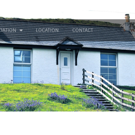
DATION
LOCATION
CONTACT